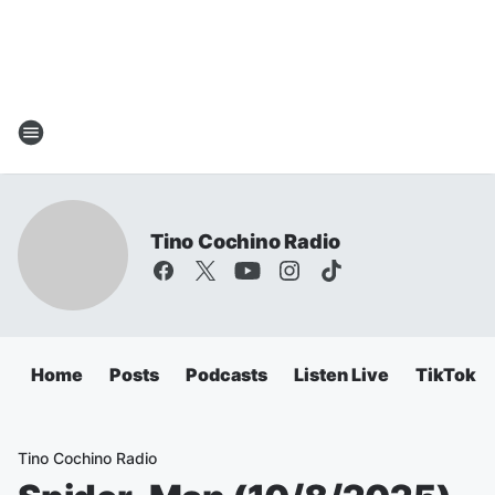
Tino Cochino Radio
Home
Posts
Podcasts
Listen Live
TikTok
Tino Cochino Radio