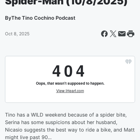
Spider-Man (10/8/2025)
By
The Tino Cochino Podcast
Oct 8, 2025
Tino has a WILD weekend because of a spider bite,
Serina has some suspicions about her husband,
Nicasio suggests the best way to ride a bike, and Matt
might live past 90...