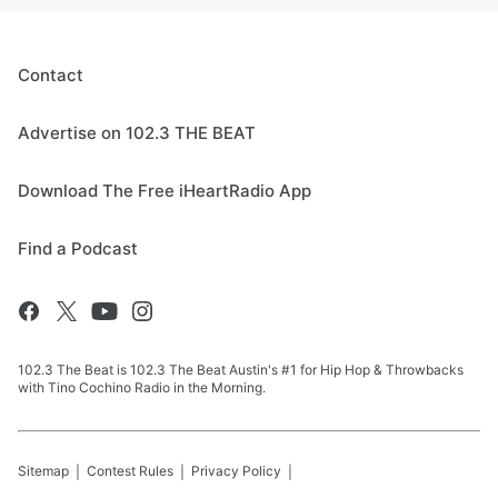
Contact
Advertise on 102.3 THE BEAT
Download The Free iHeartRadio App
Find a Podcast
102.3 The Beat is 102.3 The Beat Austin's #1 for Hip Hop & Throwbacks
with Tino Cochino Radio in the Morning.
Sitemap
Contest Rules
Privacy Policy