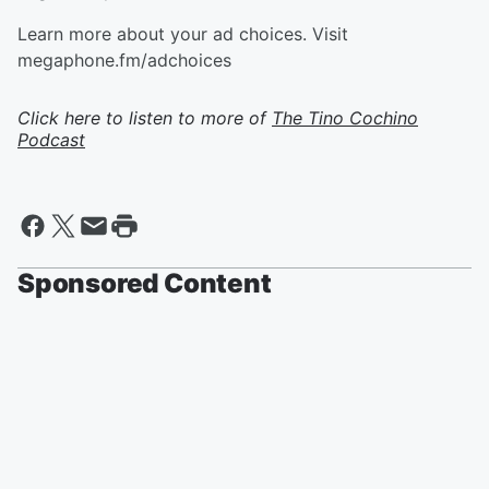
Learn more about your ad choices. Visit
megaphone.fm/adchoices
Click here to listen to more of
The Tino Cochino
Podcast
Sponsored Content