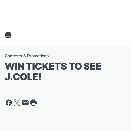
Contests & Promotions
WIN TICKETS TO SEE
J.COLE!