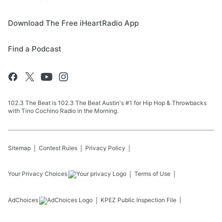
Download The Free iHeartRadio App
Find a Podcast
102.3 The Beat is 102.3 The Beat Austin's #1 for Hip Hop & Throwbacks
with Tino Cochino Radio in the Morning.
Sitemap
Contest Rules
Privacy Policy
Your Privacy Choices
Terms of Use
AdChoices
KPEZ
Public Inspection File