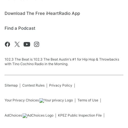
Download The Free iHeartRadio App
Find a Podcast
102.3 The Beat is 102.3 The Beat Austin's #1 for Hip Hop & Throwbacks
with Tino Cochino Radio in the Morning.
Sitemap
Contest Rules
Privacy Policy
Your Privacy Choices
Terms of Use
AdChoices
KPEZ
Public Inspection File