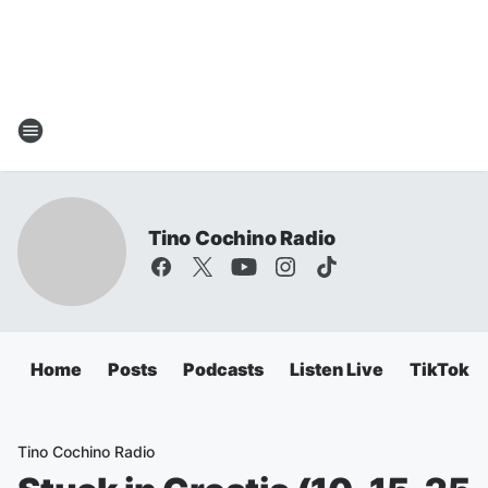
Tino Cochino Radio
Home
Posts
Podcasts
Listen Live
TikTok
Tino Cochino Radio