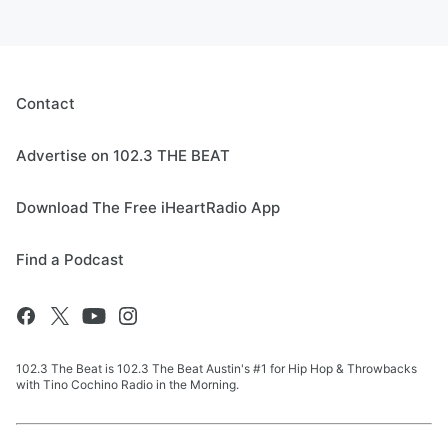
Contact
Advertise on 102.3 THE BEAT
Download The Free iHeartRadio App
Find a Podcast
102.3 The Beat is 102.3 The Beat Austin's #1 for Hip Hop & Throwbacks
with Tino Cochino Radio in the Morning.