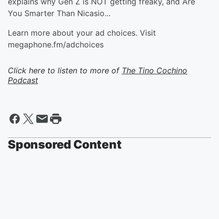
explains why Gen Z is NOT getting freaky, and Are
You Smarter Than Nicasio...
Learn more about your ad choices. Visit
megaphone.fm/adchoices
Click here to listen to more of
The Tino Cochino
Podcast
Sponsored Content