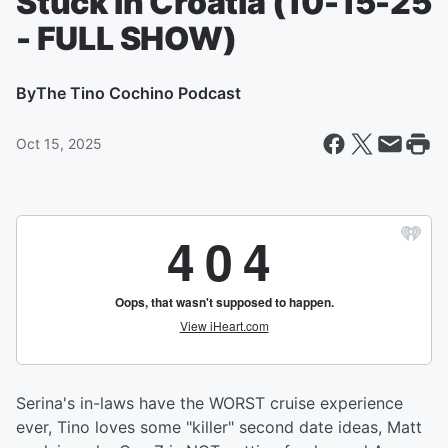
Stuck in Croatia (10-15-25
- FULL SHOW)
By
The Tino Cochino Podcast
Oct 15, 2025
Serina's in-laws have the WORST cruise experience
ever, Tino loves some "killer" second date ideas, Matt