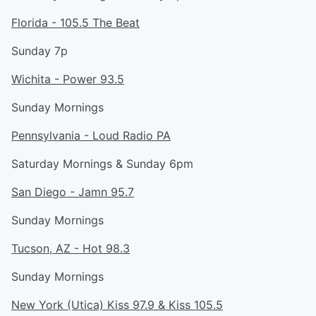
Florida - 105.5 The Beat
Sunday 7p
Wichita - Power 93.5
Sunday Mornings
Pennsylvania - Loud Radio PA
Saturday Mornings & Sunday 6pm
San Diego - Jamn 95.7
Sunday Mornings
Tucson, AZ - Hot 98.3
Sunday Mornings
New York (Utica) Kiss 97.9 & Kiss 105.5