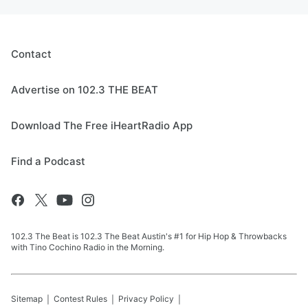
Contact
Advertise on 102.3 THE BEAT
Download The Free iHeartRadio App
Find a Podcast
102.3 The Beat is 102.3 The Beat Austin's #1 for Hip Hop & Throwbacks
with Tino Cochino Radio in the Morning.
Sitemap
Contest Rules
Privacy Policy