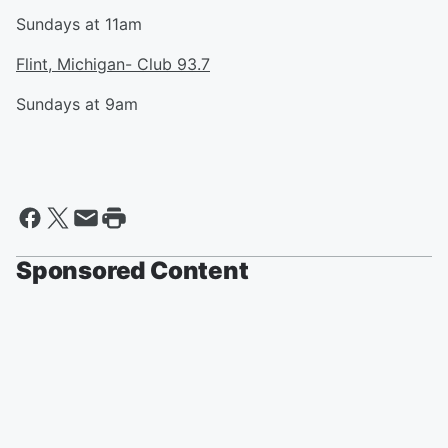
Sundays at 11am
Flint, Michigan- Club 93.7
Sundays at 9am
Sponsored Content