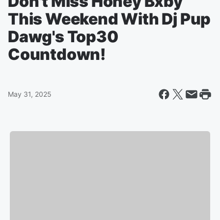
Don't Miss Honey Bxby
This Weekend With Dj Pup
Dawg's Top30
Countdown!
May 31, 2025