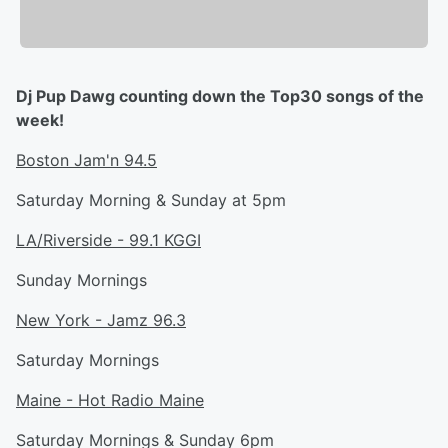
Dj Pup Dawg counting down the Top30 songs of the
week!
Boston Jam'n 94.5
Saturday Morning & Sunday at 5pm
LA/Riverside - 99.1 KGGI
Sunday Mornings
New York - Jamz 96.3
Saturday Mornings
Maine - Hot Radio Maine
Saturday Mornings & Sunday 6pm