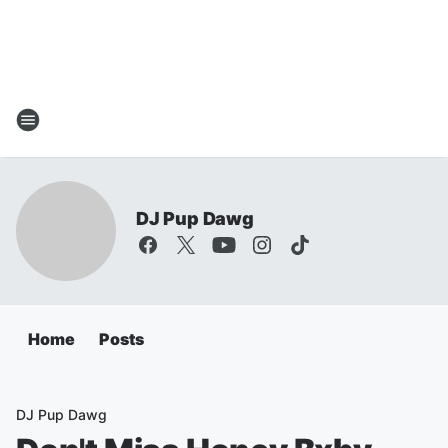
DJ Pup Dawg
Home
Posts
DJ Pup Dawg