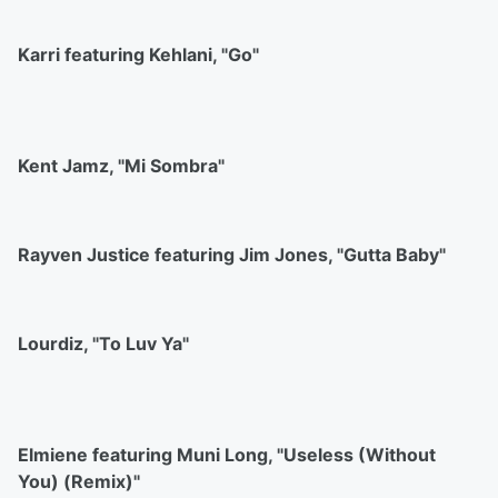
Karri featuring Kehlani, "Go"
Kent Jamz, "Mi Sombra"
Rayven Justice featuring Jim Jones, "Gutta Baby"
Lourdiz, "To Luv Ya"
Elmiene featuring Muni Long, "Useless (Without
You) (Remix)"