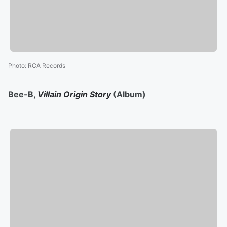
Photo
:
RCA Records
Bee-B,
Villain Origin Story
(Album)