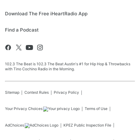
Download The Free iHeartRadio App
Find a Podcast
102.3 The Beat is 102.3 The Beat Austin's #1 for Hip Hop & Throwbacks
with Tino Cochino Radio in the Morning.
Sitemap
Contest Rules
Privacy Policy
Your Privacy Choices
Terms of Use
AdChoices
KPEZ
Public Inspection File