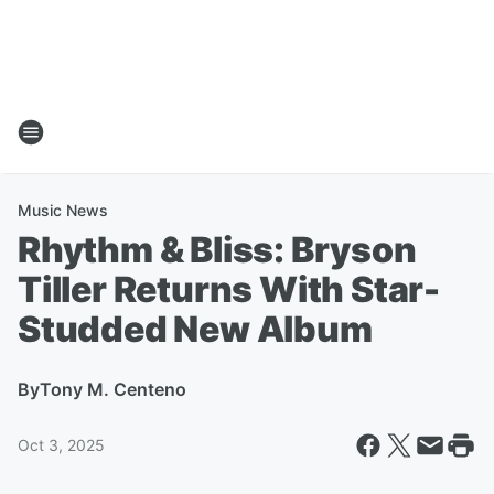
Music News
Rhythm & Bliss: Bryson
Tiller Returns With Star-
Studded New Album
By
Tony M. Centeno
Oct 3, 2025