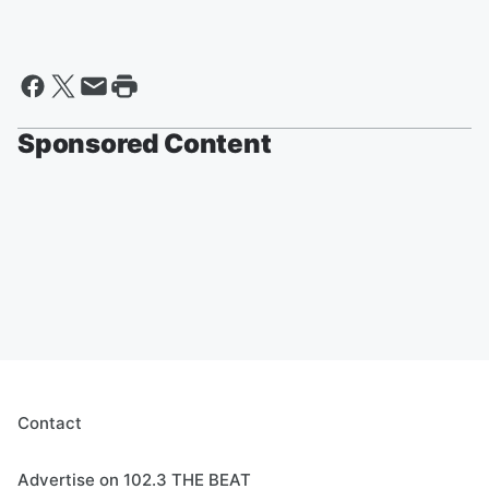
Sponsored Content
Contact
Advertise on 102.3 THE BEAT