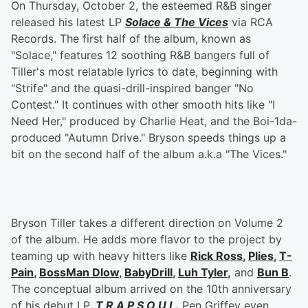
On Thursday, October 2, the esteemed R&B singer
released his latest LP
Solace & The Vices
via RCA
Records. The first half of the album, known as
"Solace," features 12 soothing R&B bangers full of
Tiller's most relatable lyrics to date, beginning with
"Strife" and the quasi-drill-inspired banger "No
Contest." It continues with other smooth hits like "I
Need Her," produced by Charlie Heat, and the Boi-1da-
produced "Autumn Drive." Bryson speeds things up a
bit on the second half of the album a.k.a "The Vices."
Bryson Tiller takes a different direction on Volume 2
of the album. He adds more flavor to the project by
teaming up with heavy hitters like
Rick Ross
,
Plies
,
T-
Pain
,
BossMan Dlow
,
BabyDrill
,
Luh Tyler
,
and
Bun B
.
The conceptual album arrived on the 10th anniversary
of his debut LP,
T R A P S O U L
.
Pen Griffey even