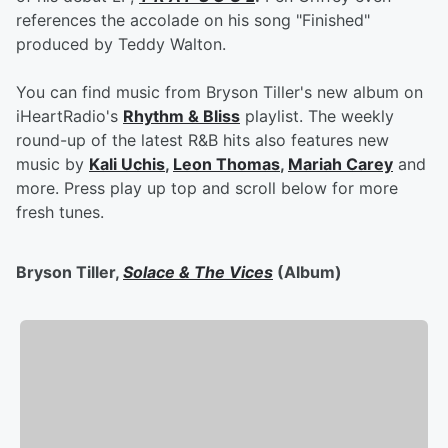
references the accolade on his song "Finished"
produced by Teddy Walton.
You can find music from Bryson Tiller's new album on
iHeartRadio's
Rhythm & Bliss
playlist. The weekly
round-up of the latest R&B hits also features new
music by
Kali Uchis
,
Leon Thomas
,
Mariah Carey
and
more. Press play up top and scroll below for more
fresh tunes.
Bryson Tiller,
Solace & The Vices
(Album)