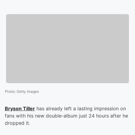
Photo
:
Getty Images
Bryson Tiller
has already left a lasting impression on
fans with his new double-album just 24 hours after he
dropped it.