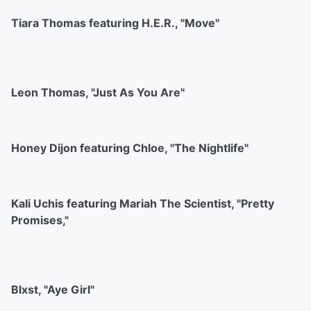
Tiara Thomas featuring H.E.R., "Move"
Leon Thomas, "Just As You Are"
Honey Dijon featuring Chloe, "The Nightlife"
Kali Uchis featuring Mariah The Scientist, "Pretty
Promises,"
Blxst, "Aye Girl"