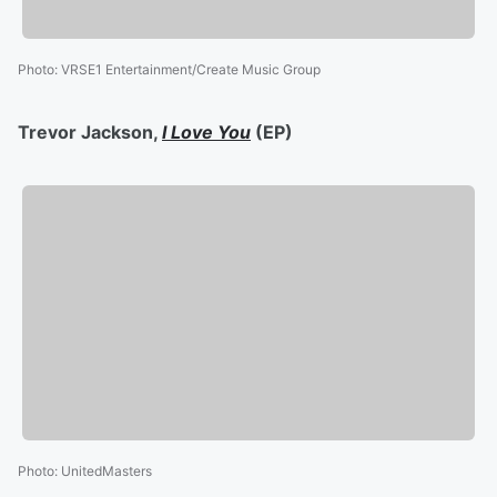
Photo
:
VRSE1 Entertainment/Create Music Group
Trevor Jackson,
I Love You
(EP)
Photo
:
UnitedMasters