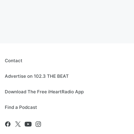
Contact
Advertise on 102.3 THE BEAT
Download The Free iHeartRadio App
Find a Podcast