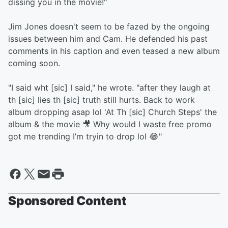
dissing you in the movie!"
Jim Jones doesn't seem to be fazed by the ongoing
issues between him and Cam. He defended his past
comments in his caption and even teased a new album
coming soon.
"I said wht [sic] I said," he wrote. "after they laugh at
th [sic] lies th [sic] truth still hurts. Back to work
album dropping asap lol 'At Th [sic] Church Steps' the
album & the movie 🎥 Why would I waste free promo
got me trending I’m tryin to drop lol 😂"
Sponsored Content