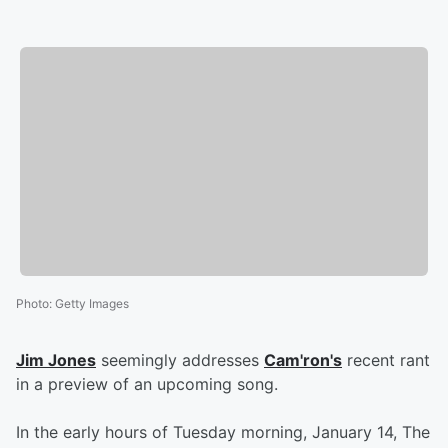
Photo
:
Getty Images
Jim Jones
seemingly addresses
Cam'ron's
recent rant
in a preview of an upcoming song.
In the early hours of Tuesday morning, January 14, The