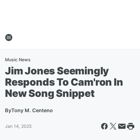
Music News
Jim Jones Seemingly
Responds To Cam'ron In
New Song Snippet
By
Tony M. Centeno
Jan 14, 2025