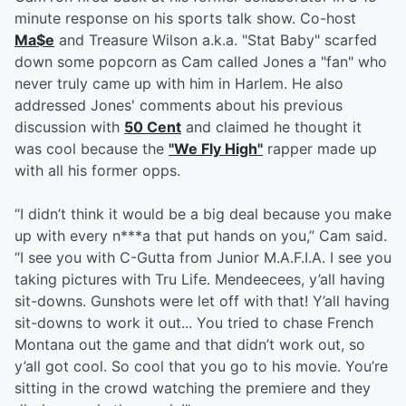
minute response on his sports talk show. Co-host
Ma$e
and Treasure Wilson a.k.a. "Stat Baby" scarfed
down some popcorn as Cam called Jones a "fan" who
never truly came up with him in Harlem. He also
addressed Jones' comments about his previous
discussion with
50 Cent
and claimed he thought it
was cool because the
"We Fly High"
rapper made up
with all his former opps.
“I didn’t think it would be a big deal because you make
up with every n***a that put hands on you,” Cam said.
“I see you with C-Gutta from Junior M.A.F.I.A. I see you
taking pictures with Tru Life. Mendeecees, y’all having
sit-downs. Gunshots were let off with that! Y’all having
sit-downs to work it out... You tried to chase French
Montana out the game and that didn’t work out, so
y’all got cool. So cool that you go to his movie. You’re
sitting in the crowd watching the premiere and they