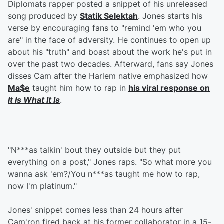
Diplomats rapper posted a snippet of his unreleased
song produced by
Statik Selektah
. Jones starts his
verse by encouraging fans to "remind 'em who you
are" in the face of adversity. He continues to open up
about his "truth" and boast about the work he's put in
over the past two decades. Afterward, fans say Jones
disses Cam after the Harlem native emphasized how
Ma$e
taught him how to rap in
his viral response on
It Is What It Is
.
"N***as talkin' bout they outside but they put
everything on a post," Jones raps. "So what more you
wanna ask 'em?/You n***as taught me how to rap,
now I'm platinum."
Jones' snippet comes less than 24 hours after
Cam'ron fired back at his former collaborator in a 15-