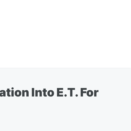
ion Into E.T. For