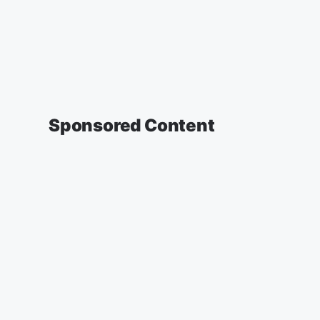
Sponsored Content