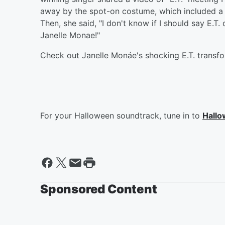
away by the spot-on costume, which included a li
Then, she said, "I don't know if I should say E.T. 
Janelle Monae!"
Check out Janelle Monáe's shocking E.T. transf
For your Halloween soundtrack, tune in to
Hallo
Sponsored Content