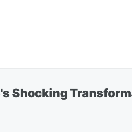
s Shocking Transformat