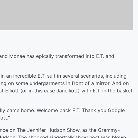
nd Monáe has epically transformed into E.T. and
in an incredible E.T. suit in several scenarios, including
trying on some undergarments in front of a mirror. And on
 Elliott (or in this case Janelliott) with E.T. in the basket
inally came home. Welcome back E.T. Thank you Google
ott."
ance on The Jennifer Hudson Show, as the Grammy-
g Hudson. The shocked singer/talk show host was blown