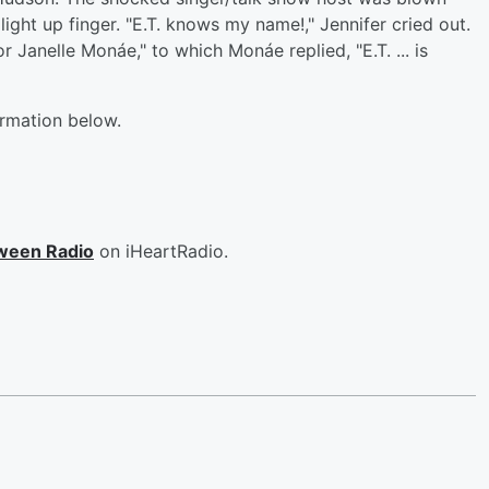
ght up finger. "E.T. knows my name!," Jennifer cried out.
or Janelle Monáe," to which Monáe replied, "E.T. ... is
ormation below.
ween Radio
on iHeartRadio.