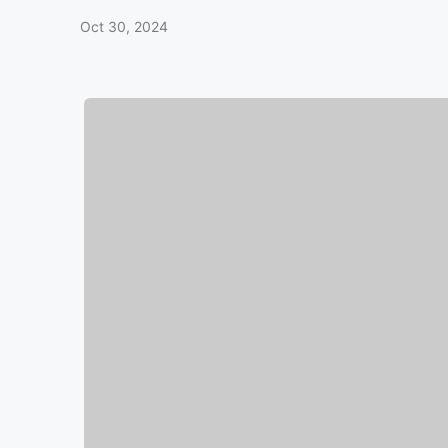
Oct 30, 2024