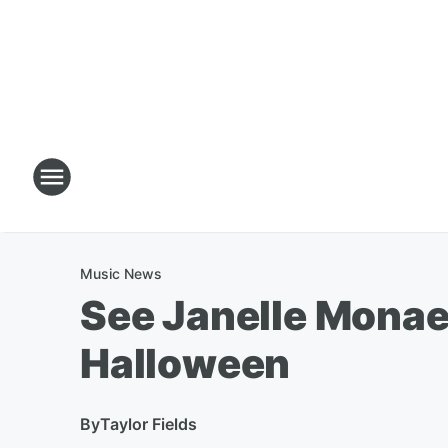
Music News
See Janelle Monae'
Halloween
By
Taylor Fields