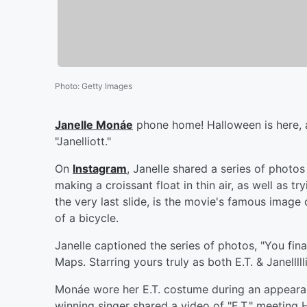
Photo
:
Getty Images
Janelle Monáe
phone home! Halloween is here, a
"Janelliott."
On
Instagram
, Janelle shared a series of photos 
making a croissant float in thin air, as well as 
the very last slide, is the movie's famous image of
of a bicycle.
Janelle captioned the series of photos, "You f
Maps. Starring yours truly as both E.T. & Janellllli
Monáe wore her E.T. costume during an appear
winning singer shared a video of "E.T." meetin