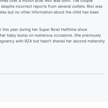
es over a month after Riot was born. The couple
despite incorrect reports from several outlets. Riot was
les but no other information about the child has been
 this year during her Super Bowl Halftime show
d her baby bump on numerous occasions. She previously
regnancy with RZA but hasn't shared her second maternity