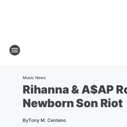
Music News
Rihanna & A$AP Ro
Newborn Son Riot
By
Tony M. Centeno