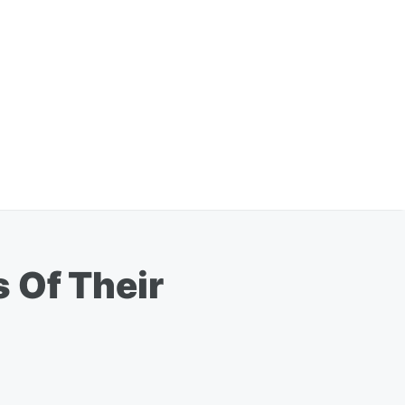
 Of Their