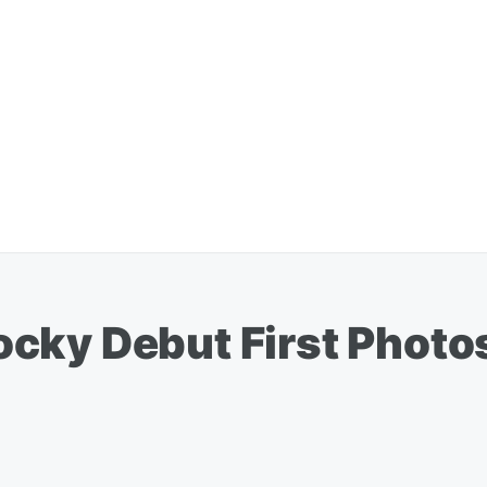
cky Debut First Photos