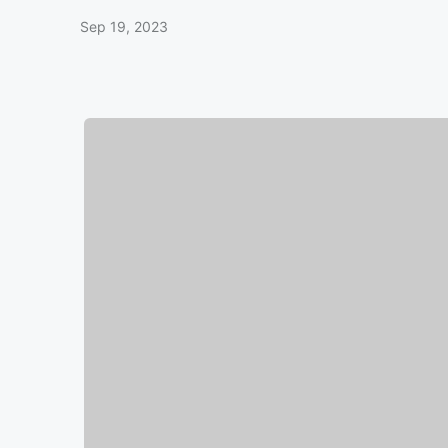
Sep 19, 2023