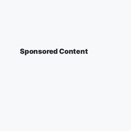
Sponsored Content