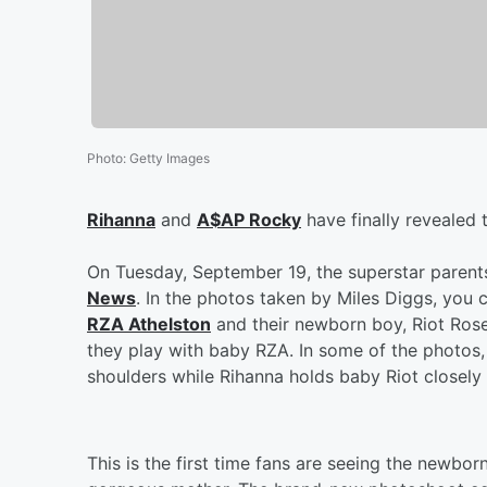
Photo
:
Getty Images
Rihanna
and
A$AP Rocky
have finally revealed 
On Tuesday, September 19, the superstar parent
News
. In the photos taken by Miles Diggs, you 
RZA Athelston
and their newborn boy, Riot Rose.
they play with baby RZA. In some of the photos,
shoulders while Rihanna holds baby Riot closely
This is the first time fans are seeing the newbor