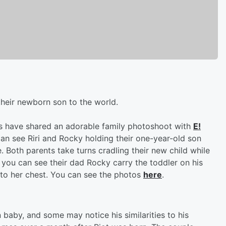
their newborn son to the world.
s have shared an adorable family photoshoot with
E!
can see Riri and Rocky holding their one-year-old son
 Both parents take turns cradling their new child while
 you can see their dad Rocky carry the toddler on his
 to her chest. You can see the photos
here
.
n baby, and some may notice his similarities to his