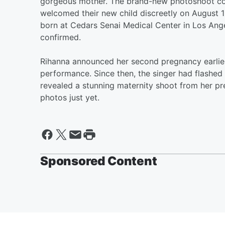
gorgeous mother. The brand-new photoshoot com
welcomed their new child discreetly on August 1 
born at Cedars Senai Medical Center in Los Ange
confirmed.
Rihanna announced her second pregnancy earlier
performance. Since then, the singer had flashe
revealed a stunning maternity shoot from her p
photos just yet.
Sponsored Content