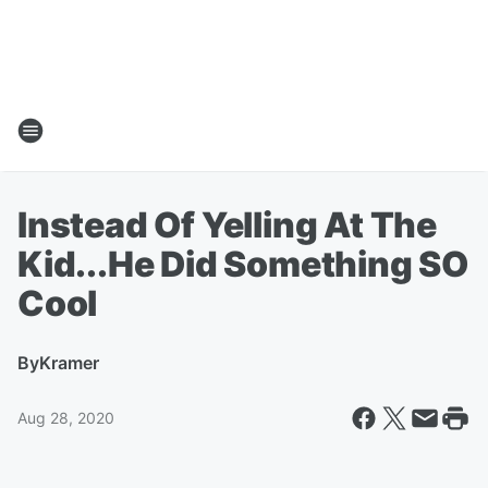
Instead Of Yelling At The
Kid...He Did Something SO
Cool
By
Kramer
Aug 28, 2020