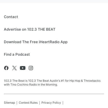
Contact
Advertise on 102.3 THE BEAT
Download The Free iHeartRadio App
Find a Podcast
102.3 The Beat is 102.3 The Beat Austin's #1 for Hip Hop & Throwbacks
with Tino Cochino Radio in the Morning.
Sitemap
Contest Rules
Privacy Policy