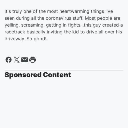
It's truly one of the most heartwarming things I've
seen during all the coronavirus stuff. Most people are
yelling, screaming, getting in fights...this guy created a
racetrack basically inviting the kid to drive all over his
driveway. So good!
Sponsored Content