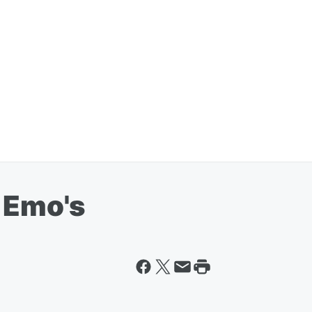
t Emo's