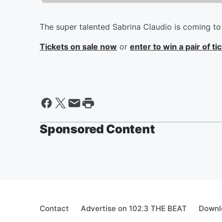
The super talented Sabrina Claudio is coming t
Tickets on sale now
or
enter to win a pair of t
Sponsored Content
Contact
Advertise on 102.3 THE BEAT
Downl