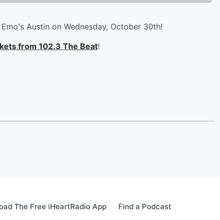
o Emo's Austin on Wednesday, October 30th!
ickets from 102.3 The Beat
!
oad The Free iHeartRadio App
Find a Podcast