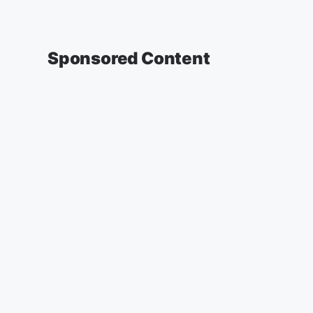
Sponsored Content