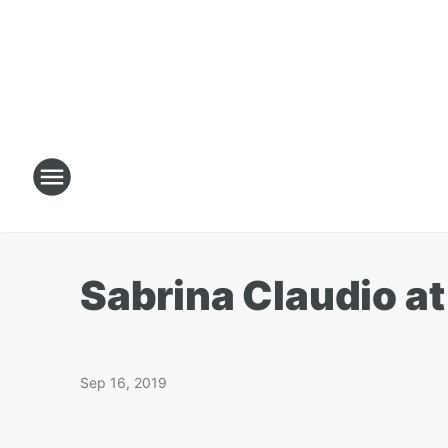
Sabrina Claudio a
Sep 16, 2019