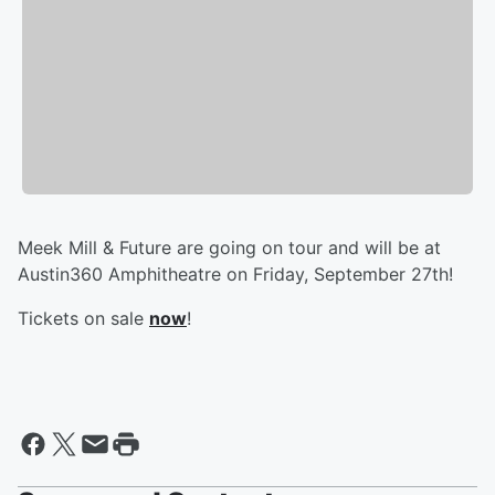
Meek Mill & Future are going on tour and will be at
Austin360 Amphitheatre on Friday, September 27th!
Tickets on sale
now
!