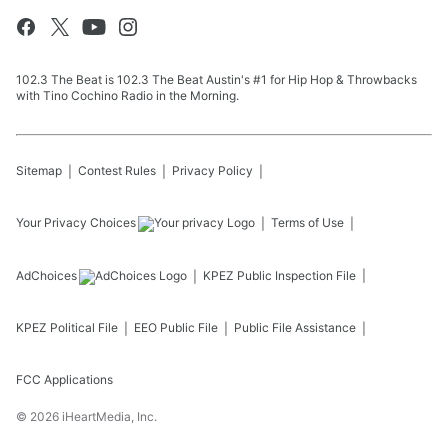
102.3 The Beat is 102.3 The Beat Austin's #1 for Hip Hop & Throwbacks
with Tino Cochino Radio in the Morning.
Sitemap
Contest Rules
Privacy Policy
Your Privacy Choices
Terms of Use
AdChoices
KPEZ
Public Inspection File
KPEZ
Political File
EEO Public File
Public File Assistance
FCC Applications
©
2026
iHeartMedia, Inc.