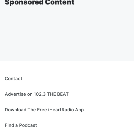
Sponsored Content
Contact
Advertise on 102.3 THE BEAT
Download The Free iHeartRadio App
Find a Podcast