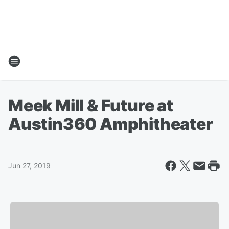
Meek Mill & Future at
Austin360 Amphitheater
Jun 27, 2019