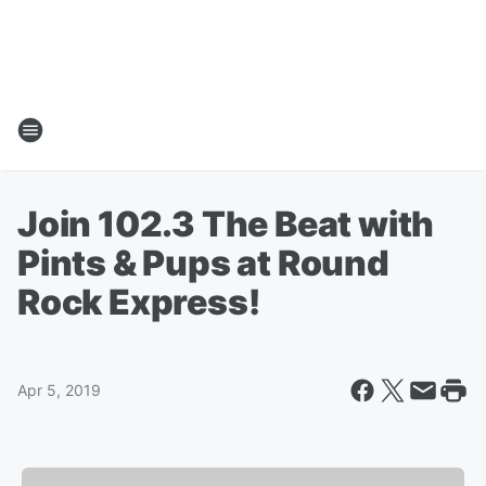
Join 102.3 The Beat with
Pints & Pups at Round
Rock Express!
Apr 5, 2019