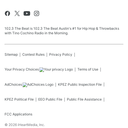
102.3 The Beat is 102.3 The Beat Austin's #1 for Hip Hop & Throwbacks
with Tino Cochino Radio in the Morning.
Sitemap
Contest Rules
Privacy Policy
Your Privacy Choices
Terms of Use
AdChoices
KPEZ
Public Inspection File
KPEZ
Political File
EEO Public File
Public File Assistance
FCC Applications
©
2026
iHeartMedia, Inc.