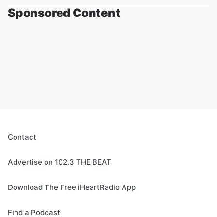
Sponsored Content
Contact
Advertise on 102.3 THE BEAT
Download The Free iHeartRadio App
Find a Podcast