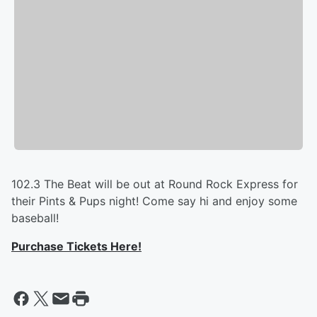
102.3 The Beat will be out at Round Rock Express for
their Pints & Pups night! Come say hi and enjoy some
baseball!
Purchase Tickets Here!