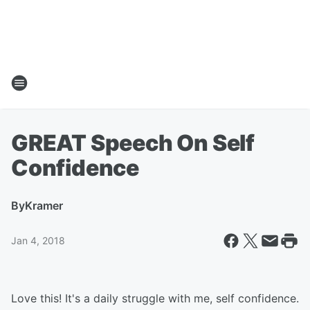
GREAT Speech On Self
Confidence
By
Kramer
Jan 4, 2018
Love this! It's a daily struggle with me, self confidence.