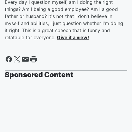
Every day I question myself, am I doing the right
things? Am I being a good employee? Am I a good
father or husband? It's not that I don't believe in
myself and abilities, I just question whether I'm doing
it right. This is a great speech that is funny and
relatable for everyone.
Give it a view!
Sponsored Content