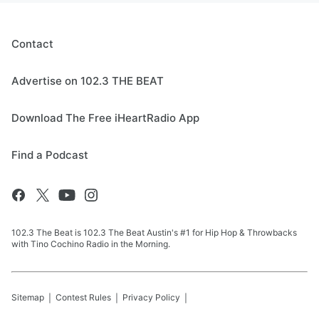
Contact
Advertise on 102.3 THE BEAT
Download The Free iHeartRadio App
Find a Podcast
102.3 The Beat is 102.3 The Beat Austin's #1 for Hip Hop & Throwbacks
with Tino Cochino Radio in the Morning.
Sitemap
Contest Rules
Privacy Policy