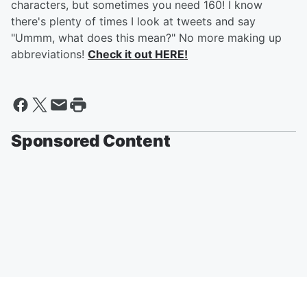
characters, but sometimes you need 160! I know
there's plenty of times I look at tweets and say
"Ummm, what does this mean?" No more making up
abbreviations!
Check it out HERE!
Sponsored Content