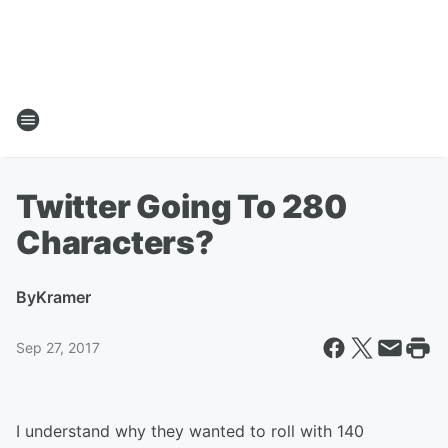
Twitter Going To 280
Characters?
By
Kramer
Sep 27, 2017
I understand why they wanted to roll with 140