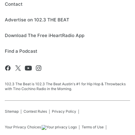
Contact
Advertise on 102.3 THE BEAT
Download The Free iHeartRadio App
Find a Podcast
102.3 The Beat is 102.3 The Beat Austin's #1 for Hip Hop & Throwbacks
with Tino Cochino Radio in the Morning.
Sitemap
Contest Rules
Privacy Policy
Your Privacy Choices
Terms of Use