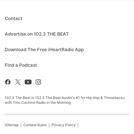
Contact
Advertise on 102.3 THE BEAT
Download The Free iHeartRadio App
Find a Podcast
102.3 The Beat is 102.3 The Beat Austin's #1 for Hip Hop & Throwbacks
with Tino Cochino Radio in the Morning.
Sitemap
Contest Rules
Privacy Policy