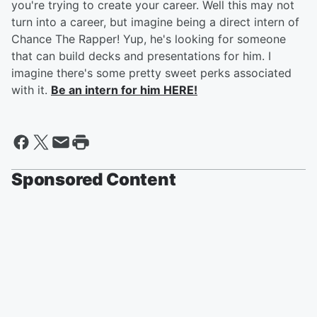
you're trying to create your career. Well this may not
turn into a career, but imagine being a direct intern of
Chance The Rapper! Yup, he's looking for someone
that can build decks and presentations for him. I
imagine there's some pretty sweet perks associated
with it.
Be an intern for him HERE!
Sponsored Content