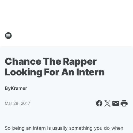
Chance The Rapper
Looking For An Intern
By
Kramer
Mar 28, 2017
So being an intern is usually something you do when