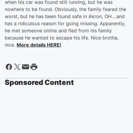
when his car was found still running, but he was
nowhere to be found. Obviously, the family feared the
worst, but he has been found safe in Akron, OH....and
has a ridiculous reason for going missing. Apparently,
he met someone online and fled from his family
because he wanted to escape his life. Nice brotha,
nice.
More details HERE!
Sponsored Content