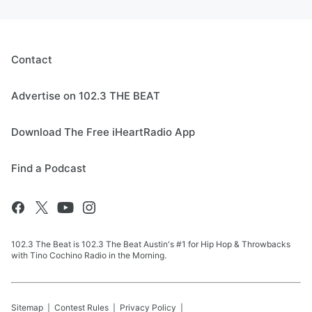
Contact
Advertise on 102.3 THE BEAT
Download The Free iHeartRadio App
Find a Podcast
102.3 The Beat is 102.3 The Beat Austin's #1 for Hip Hop & Throwbacks
with Tino Cochino Radio in the Morning.
Sitemap
Contest Rules
Privacy Policy