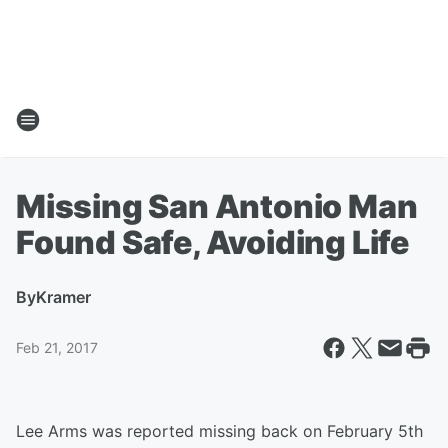
Missing San Antonio Man
Found Safe, Avoiding Life
By
Kramer
Feb 21, 2017
Lee Arms was reported missing back on February 5th