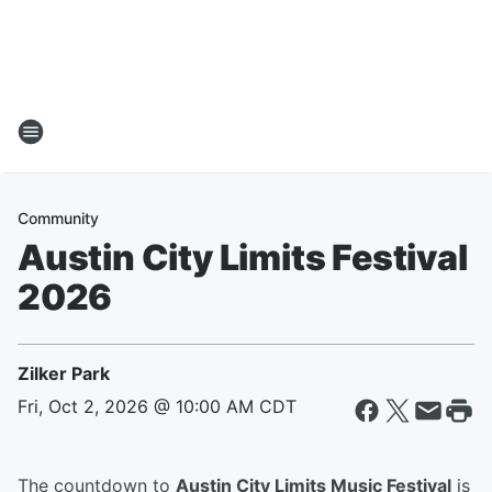
Community
Austin City Limits Festival
2026
Zilker Park
Fri, Oct 2, 2026 @ 10:00 AM CDT
The countdown to
Austin City Limits Music Festival
is