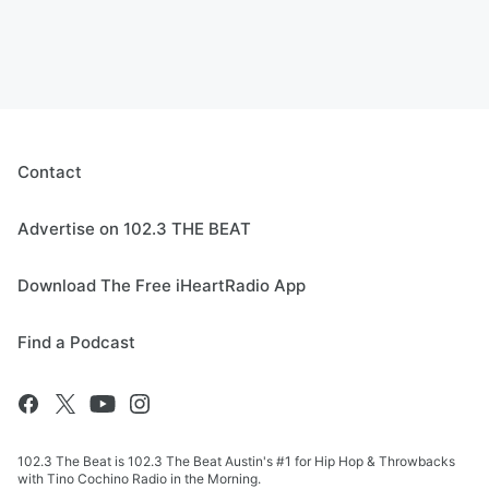
Contact
Advertise on 102.3 THE BEAT
Download The Free iHeartRadio App
Find a Podcast
102.3 The Beat is 102.3 The Beat Austin's #1 for Hip Hop & Throwbacks
with Tino Cochino Radio in the Morning.