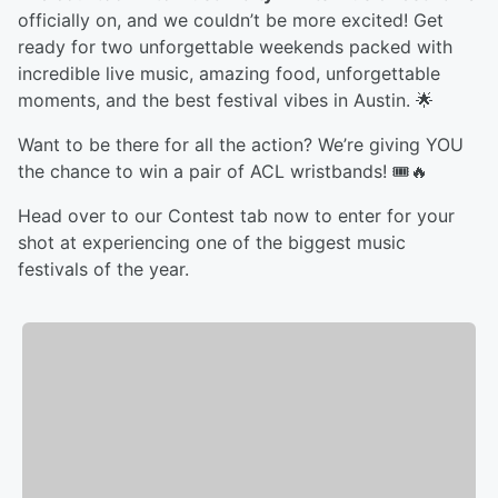
officially on, and we couldn’t be more excited! Get
ready for two unforgettable weekends packed with
incredible live music, amazing food, unforgettable
moments, and the best festival vibes in Austin. 🌟
Want to be there for all the action? We’re giving YOU
the chance to win a pair of ACL wristbands! 🎟️🔥
Head over to our Contest tab now to enter for your
shot at experiencing one of the biggest music
festivals of the year.